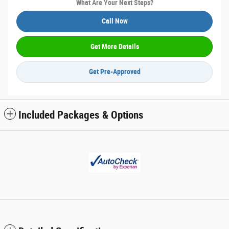
What Are Your Next Steps?
Call Now
Get More Details
Get Pre-Approved
Included Packages & Options