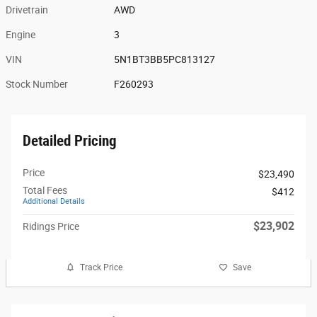
Drivetrain
AWD
Engine
3
VIN
5N1BT3BB5PC813127
Stock Number
F260293
Detailed Pricing
Price
$23,490
Total Fees
$412
Additional Details
$23,902
Ridings Price
Track Price
Save