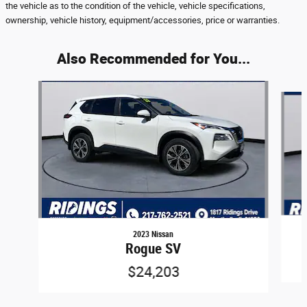
the vehicle as to the condition of the vehicle, vehicle specifications,
ownership, vehicle history, equipment/accessories, price or warranties.
Also Recommended for You...
Slide 1 of 6
2023 Nissan
Rogue SV
$24,203