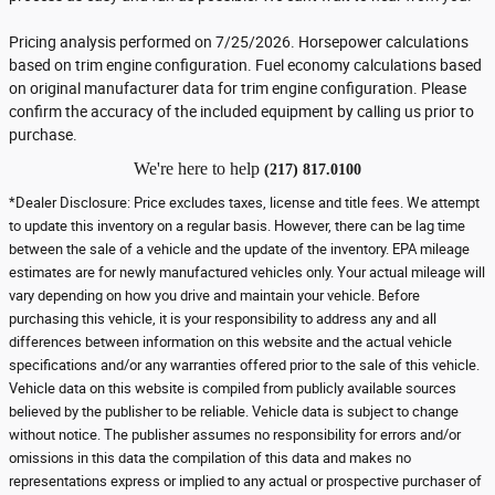
Pricing analysis performed on 7/25/2026. Horsepower calculations
based on trim engine configuration. Fuel economy calculations based
on original manufacturer data for trim engine configuration. Please
confirm the accuracy of the included equipment by calling us prior to
purchase.
We're here to help
(217) 817.0100
*Dealer Disclosure: Price excludes taxes, license and title fees. We attempt
to update this inventory on a regular basis. However, there can be lag time
between the sale of a vehicle and the update of the inventory. EPA mileage
estimates are for newly manufactured vehicles only. Your actual mileage will
vary depending on how you drive and maintain your vehicle. Before
purchasing this vehicle, it is your responsibility to address any and all
differences between information on this website and the actual vehicle
specifications and/or any warranties offered prior to the sale of this vehicle.
Vehicle data on this website is compiled from publicly available sources
believed by the publisher to be reliable. Vehicle data is subject to change
without notice. The publisher assumes no responsibility for errors and/or
omissions in this data the compilation of this data and makes no
representations express or implied to any actual or prospective purchaser of