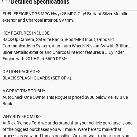
Detailed Specifications
FUEL EFFICIENT 35 MPG Hwy/28 MPG City! Brilliant Silver Metallic
exterior and Charcoal interior, SV trim.
KEY FEATURES INCLUDE
Back-Up Camera, Satellite Radio, iPod/MP3 Input, Onboard
Communications System, Aluminum Wheels Nissan SV with Brilliant
Silver Metallic exterior and Charcoal interior features a 3 Cylinder
Engine with 201 HP at 5600 RPM*.
OPTION PACKAGES
BLACK SPLASH GUARDS (SET OF 4).
A GREAT TIME TO BUY
AutoCheck One Owner This Rogue is priced $900 below Kelley Blue
Book.
WHY BUY FROM US?
At Rick Ridings Ford we understand that your vehicle purchase is one
of the biggest purchases you will make. Were here to make that
process as easy and fun as possible. We cant wait to hear from you.