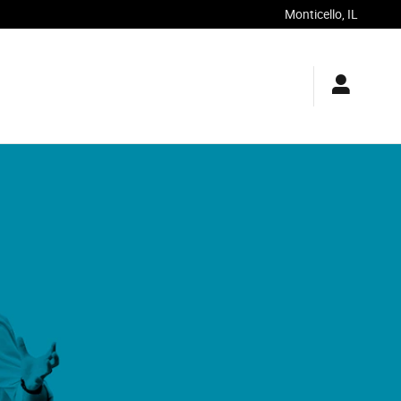
Monticello
,
IL