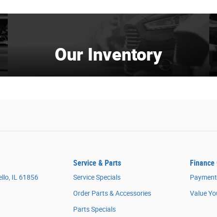
Our Inventory
Service & Parts
Finance 
llo, IL 61856
Service Specials
Payment 
Order Parts & Accessories
Value Yo
Parts Specials