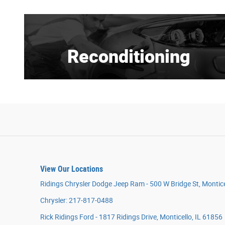
Reconditioning
View Our Locations
Ridings Chrysler Dodge Jeep Ram - 500 W Bridge St, Montice
Chrysler: 217-817-0488
Rick Ridings Ford - 1817 Ridings Drive, Monticello, IL 61856