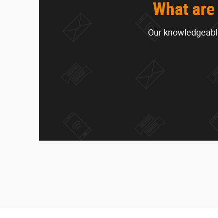
What are 
Our knowledgeable