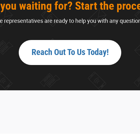
you waiting for? Start the proc
 representatives are ready to help you with any questio
Reach Out To Us Today!