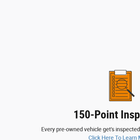
150-Point Insp
Every pre-owned vehicle get's inspected
Click Here To Learn 