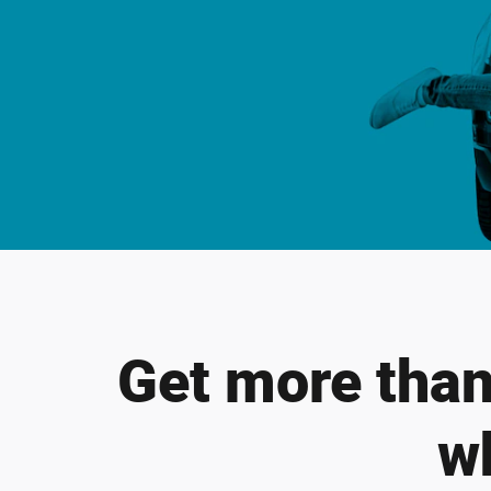
Get more than 
w