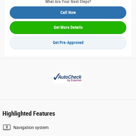
What Are Your Next Steps?
Call Now
Get More Details
Get Pre-Approved
Highlighted Features
Navigation system