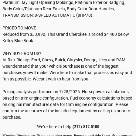
Platinum Day Light Opening Moldings, Platinum Exterior Badging,
Body Color/Platinum Rear Fascia, Body Color Door Handles,
TRANSMISSION: 8-SPEED AUTOMATIC (8HP70).
PRICED TO MOVE
Reduced from $33,990. This Grand Cherokee is priced $4,400 below
Kelley Blue Book.
WHY BUY FROM US?
At Rick Ridings Ford, Chevy, Buick, Chrysler, Dodge, Jeep and RAM
weunderstand that your vehicle purchase is one of the biggest
purchases youwill make. Were here to make that process as easy and
fun as possible. Wecant wait to hear from you.
Pricing analysis performed on 7/28/2026. Horsepower calculations
based on trim engine configuration. Fuel economy calculations based
on original manufacturer data for trim engine configuration. Please
confirm the accuracy of the included equipment by calling us prior to
purchase.
We're here to help
(217) 817.0100
*Dealer Disclosure: Price excludes taxes, license and title fees. We attempt