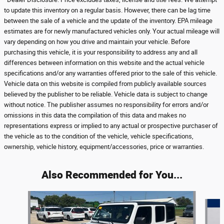
to update this inventory on a regular basis. However, there can be lag time
between the sale of a vehicle and the update of the inventory. EPA mileage
estimates are for newly manufactured vehicles only. Your actual mileage will
vary depending on how you drive and maintain your vehicle. Before
purchasing this vehicle, it is your responsibility to address any and all
differences between information on this website and the actual vehicle
specifications and/or any warranties offered prior to the sale of this vehicle.
Vehicle data on this website is compiled from publicly available sources
believed by the publisher to be reliable. Vehicle data is subject to change
without notice. The publisher assumes no responsibility for errors and/or
omissions in this data the compilation of this data and makes no
representations express or implied to any actual or prospective purchaser of
the vehicle as to the condition of the vehicle, vehicle specifications,
ownership, vehicle history, equipment/accessories, price or warranties.
Also Recommended for You...
Slide 1 of 7