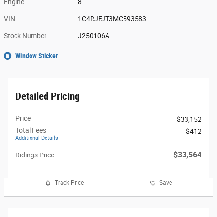
Engine
8
VIN
1C4RJFJT3MC593583
Stock Number
J250106A
Window Sticker
Detailed Pricing
Price
$33,152
Total Fees
$412
Additional Details
$33,564
Ridings Price
Track Price
Save