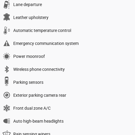
Lane departure
Leather upholstery
Automatic temperature control
Emergency communication system
Power moonroof
Wireless phone connectivity
Parking sensors
Exterior parking camera rear
Front dual zone A/C
Auto high-beam headlights
Rain sensing wipers