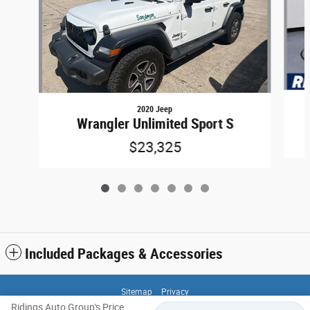
2020 Jeep
Wrangler Unlimited Sport S
$23,325
Included Packages & Accessories
Sitemap
Privacy
Ridings Auto Group's Price