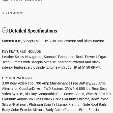
All 38 Highlights
Detailed Specifications
Summit trim, Sangria Metallic Clearcoat exterior and Black interior.
KEY FEATURES INCLUDE
Leather Seats, Navigation, Sunroof, Panoramic Roof, Power Liftgate
Jeep Summit with Sangria Metallic Clearcoat exterior and Black
interior features a 8 Cylinder Engine with 360 HP at 5150 RPM*.
OPTION PACKAGES
3.09 Rear Axle Ratio, 700 Amp Maintenance Free Battery, 220 Amp
Alternator, Quadra-Drive II 4WD System, GVWR: 6,800 lbs, Rear Seat
Video System, Blu-Ray Compatible Dual Screen Video, Wheels: 20 x 8.0
Platinum Aluminum, Gloss Black Grille-Platinum Chrome, Body Color
Sills w/Platinum, Platinum Strip Tail Lamp, Platinum Side Roof Rails,
Body Color Exterior Mirrors, Body Color/Platinum Front Fascia,