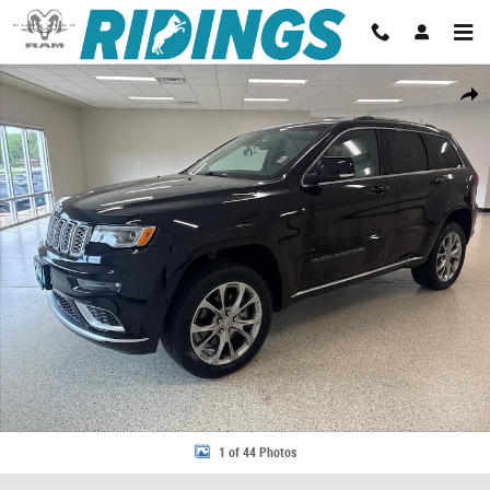
Skip to main content
Used 2021 Jeep Grand Cherokee Summit 4x4 Photo 1 of 44
Share
1 of 44 Photos