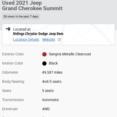
Used 2021 Jeep
Grand Cherokee Summit
28 views in the past 7 days
Located at
Ridings Chrysler Dodge Jeep Ram
Location Details
Website
Exterior Color
Sangria Metallic Clearcoat
Interior Color
Black
Odometer
49,587 miles
Body/Seating
4x4/5 seats
Seats
5 seats
Transmission
Automatic
Drivetrain
4WD