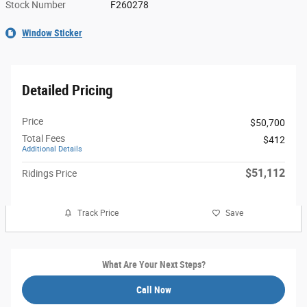
Stock Number
F260278
Window Sticker
Detailed Pricing
Price
$50,700
Total Fees
$412
Additional Details
$51,112
Ridings Price
Track Price
Save
What Are Your Next Steps?
Call Now