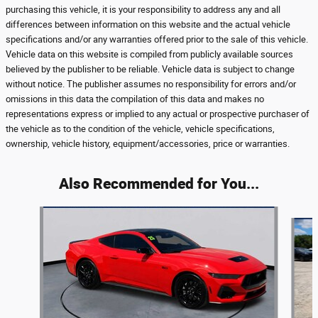
purchasing this vehicle, it is your responsibility to address any and all
differences between information on this website and the actual vehicle
specifications and/or any warranties offered prior to the sale of this vehicle.
Vehicle data on this website is compiled from publicly available sources
believed by the publisher to be reliable. Vehicle data is subject to change
without notice. The publisher assumes no responsibility for errors and/or
omissions in this data the compilation of this data and makes no
representations express or implied to any actual or prospective purchaser of
the vehicle as to the condition of the vehicle, vehicle specifications,
ownership, vehicle history, equipment/accessories, price or warranties.
Also Recommended for You...
Slide 1 of 5