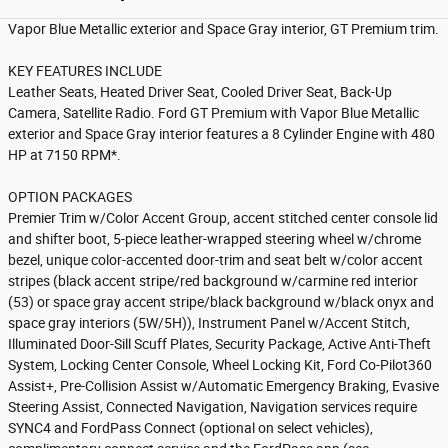
Vapor Blue Metallic exterior and Space Gray interior, GT Premium trim.
KEY FEATURES INCLUDE
Leather Seats, Heated Driver Seat, Cooled Driver Seat, Back-Up
Camera, Satellite Radio. Ford GT Premium with Vapor Blue Metallic
exterior and Space Gray interior features a 8 Cylinder Engine with 480
HP at 7150 RPM*.
OPTION PACKAGES
Premier Trim w/Color Accent Group, accent stitched center console lid
and shifter boot, 5-piece leather-wrapped steering wheel w/chrome
bezel, unique color-accented door-trim and seat belt w/color accent
stripes (black accent stripe/red background w/carmine red interior
(53) or space gray accent stripe/black background w/black onyx and
space gray interiors (5W/5H)), Instrument Panel w/Accent Stitch,
Illuminated Door-Sill Scuff Plates, Security Package, Active Anti-Theft
System, Locking Center Console, Wheel Locking Kit, Ford Co-Pilot360
Assist+, Pre-Collision Assist w/Automatic Emergency Braking, Evasive
Steering Assist, Connected Navigation, Navigation services require
SYNC4 and FordPass Connect (optional on select vehicles),