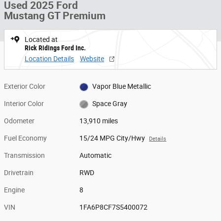
Used 2025 Ford
Mustang GT Premium
Located at
Rick Ridings Ford Inc.
Location Details
Website
Exterior Color
Vapor Blue Metallic
Interior Color
Space Gray
Odometer
13,910 miles
Fuel Economy
15/24 MPG City/Hwy
Details
Transmission
Automatic
Drivetrain
RWD
Engine
8
VIN
1FA6P8CF7S5400072