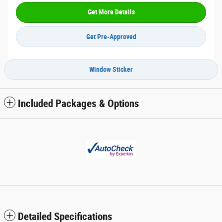
Get More Details
Get Pre-Approved
Window Sticker
Included Packages & Options
Detailed Specifications