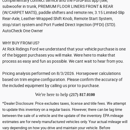
complimentary connect service and the FordPass app (see,
subwoofer in trunk, PREMIUM FLOOR LINERS FRONT & REAR
(W/CARPET MATS), paddle shifters and remote rev, 3.15 Limited-Slip
Rear-Axle, Leather-Wrapped Shift Knob, Remote Start System,
stop/start system and Port Fueled Direct Injection (PFDI) (STD).
AutoCheck One Owner
WHY BUY FROM US?
At Rick Ridings Ford we understand that your vehicle purchase is one
of the biggest purchases you will make. Were here to make that
process as easy and fun as possible. We cant wait to hear from you.
Pricing analysis performed on 8/3/2026. Horsepower calculations
based on trim engine configuration. Please confirm the accuracy of
the included equipment by calling us prior to purchase.
We're here to help
(217) 817.0100
*Dealer Disclosure: Price excludes taxes, license and title fees. We attempt
to update this inventory on a regular basis. However, there can be lag time
between the sale of a vehicle and the update of the inventory. EPA mileage
estimates are for newly manufactured vehicles only. Your actual mileage will
vary depending on how you drive and maintain your vehicle. Before