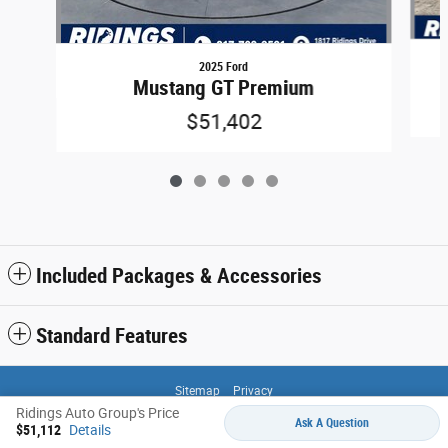
2025 Ford
Mustang GT Premium
$51,402
Included Packages & Accessories
Standard Features
Sitemap
Privacy
Ridings Auto Group's Price
Ask A Question
$51,112
Details