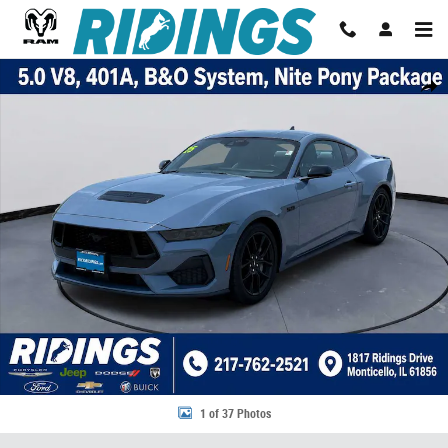
Skip to main content
Used 2025 Ford Mustang GT Premium Fastback Photo 1 of 37
Share
1 of 37 Photos