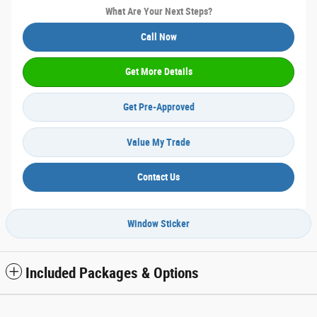
What Are Your Next Steps?
Call Now
Get More Details
Get Pre-Approved
Value My Trade
Contact Us
Window Sticker
Included Packages & Options