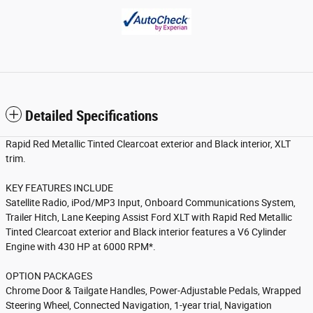
Detailed Specifications
Rapid Red Metallic Tinted Clearcoat exterior and Black interior, XLT
trim.
KEY FEATURES INCLUDE
Satellite Radio, iPod/MP3 Input, Onboard Communications System,
Trailer Hitch, Lane Keeping Assist Ford XLT with Rapid Red Metallic
Tinted Clearcoat exterior and Black interior features a V6 Cylinder
Engine with 430 HP at 6000 RPM*.
OPTION PACKAGES
Chrome Door & Tailgate Handles, Power-Adjustable Pedals, Wrapped
Steering Wheel, Connected Navigation, 1-year trial, Navigation