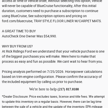
access at time of vehicle order, Without selecting this option, vehicle
will never be capable of BlueCruise functionality, After this initial
duration, customers need to purchase a subscription to continue
using BlueCruise, See subscription options and pricing on
ford.com/bluecruise, TRAY STYLE FLOOR LINER W/CARPET MATS.
A GREAT TIME TO BUY
AutoCheck One Owner Was $54,990.
WHY BUY FROM US?
At Rick Ridings Ford we understand that your vehicle purchase is one
of the biggest purchases you will make. Were here to make that
process as easy and fun as possible. We cant wait to hear from you.
Pricing analysis performed on 7/25/2026. Horsepower calculations
based on trim engine configuration. Please confirm the accuracy of
the included equipment by calling us prior to purchase.
We're here to help
(217) 817.0100
*Dealer Disclosure: Price excludes taxes, license and title fees. We attempt
to update this inventory on a regular basis. However, there can be lag time
between the sale of a vehicle and the update of the inventory. EPA mileage