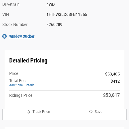
Drivetrain
4WD
VIN
1FTFW3LD6SFB11855
Stock Number
F260289
Window Sticker
Detailed Pricing
Price
$53,405
Total Fees
$412
Additional Details
$53,817
Ridings Price
Track Price
Save