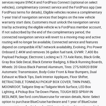
services require SYNC4 and FordPass Connect (optional on select
vehicles), complimentary connect service and the FordPass app (see
FordPass terms for details), Eligible vehicles receive a complimentary
1-year trial of navigation services that begins on the new vehicle
warranty start date, Customers must unlock the navigation service
trial by activating the eligible vehicle w/a FordPass member account,
If not subscribed by the end of the complimentary period, the
connected navigation service will revert to a moving-map and active
routing will no longer be available, Connected service and features
depend on compatible AT&T network availability, Evolving, Pro Power
Onboard 2.4KW and removes 36 gallon fuel tank, GVWR: 7,400 lbs
Payload Package, Electronic Locking w/3.73 Axle Ratio, Black Grille,
Gray Box Side Decal, Black Exterior Badging, 6 Black Running Boards,
Wheels: 20 Gloss Black Painted Aluminum, Tires: 275/60R20 BSW
Automatic Transmission, Body-Color Front & Rear Bumpers, Dual
Exhaust w/Black Tips, Dark Interior Appliques, Floor Shifter,
RETRACTABLE TONNEAU PICKUP BOX COVER, TWIN PANEL
MOONROOF, Tailgate Step w/Tailgate Work Surface, LED Box
Lighting, 4 Pickup Box Tie-Down Plates, TOUGH BED SPRAY-IN
BEDLINER, See ford.com/bluecruise for version details, Note: Select
option to purchase BlueCruise hardware and 1 year of BlueCruise