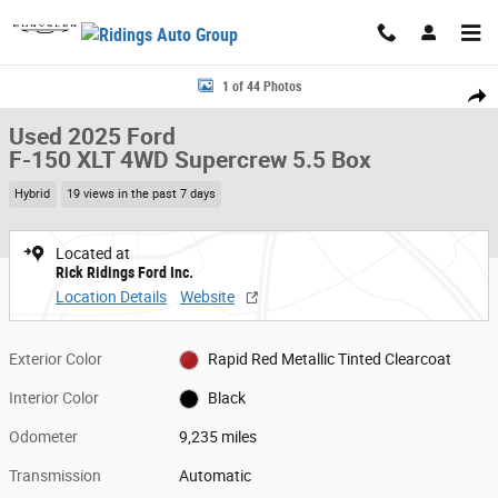
Skip to main content
Used 2025 Ford F-150 XLT 4WD Supercrew 5.5 Box 4WD SuperCrew 5.5 B
1 of 44 Photos
Share
Used 2025 Ford
F-150 XLT 4WD Supercrew 5.5 Box
Hybrid
19 views in the past 7 days
Located at
Rick Ridings Ford Inc.
Location Details
Website
Exterior Color
Rapid Red Metallic Tinted Clearcoat
Interior Color
Black
Odometer
9,235 miles
Transmission
Automatic