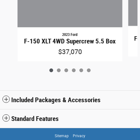
2023 Ford
F-
F-150 XLT 4WD Supercrew 5.5 Box
$37,070
Included Packages & Accessories
Standard Features
Sitemap
Privacy