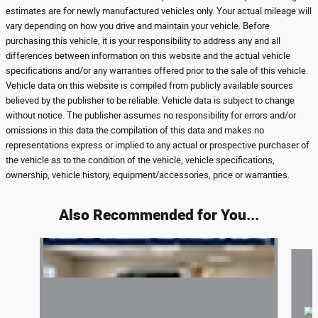
estimates are for newly manufactured vehicles only. Your actual mileage will
vary depending on how you drive and maintain your vehicle. Before
purchasing this vehicle, it is your responsibility to address any and all
differences between information on this website and the actual vehicle
specifications and/or any warranties offered prior to the sale of this vehicle.
Vehicle data on this website is compiled from publicly available sources
believed by the publisher to be reliable. Vehicle data is subject to change
without notice. The publisher assumes no responsibility for errors and/or
omissions in this data the compilation of this data and makes no
representations express or implied to any actual or prospective purchaser of
the vehicle as to the condition of the vehicle, vehicle specifications,
ownership, vehicle history, equipment/accessories, price or warranties.
Also Recommended for You...
Slide 1 of 6