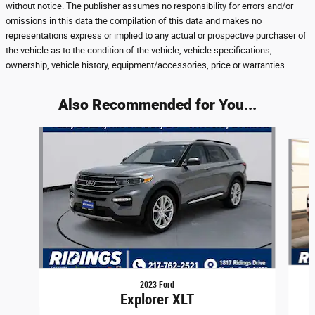
without notice. The publisher assumes no responsibility for errors and/or
omissions in this data the compilation of this data and makes no
representations express or implied to any actual or prospective purchaser of
the vehicle as to the condition of the vehicle, vehicle specifications,
ownership, vehicle history, equipment/accessories, price or warranties.
Also Recommended for You...
Slide 1 of 8
2023 Ford
Explorer XLT