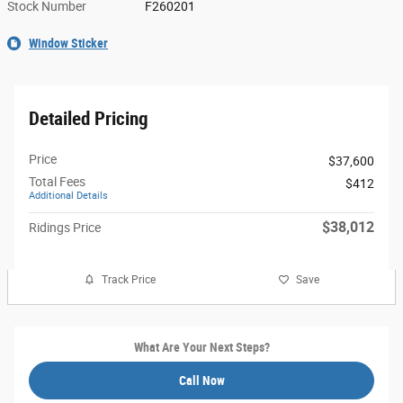
Stock Number
F260201
Window Sticker
Detailed Pricing
Price
$37,600
Total Fees
$412
Additional Details
$38,012
Ridings Price
Track Price
Save
What Are Your Next Steps?
Call Now