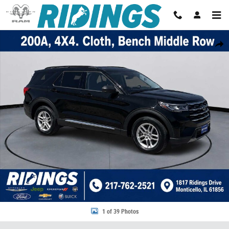
Skip to main content
Used 2025 Ford Explorer Active 4WD Photo 1 of 39
Share
1 of 39 Photos