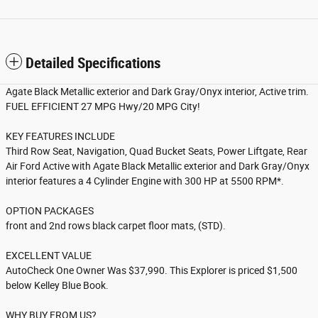
Detailed Specifications
Agate Black Metallic exterior and Dark Gray/Onyx interior, Active trim.
FUEL EFFICIENT 27 MPG Hwy/20 MPG City!
KEY FEATURES INCLUDE
Third Row Seat, Navigation, Quad Bucket Seats, Power Liftgate, Rear
Air Ford Active with Agate Black Metallic exterior and Dark Gray/Onyx
interior features a 4 Cylinder Engine with 300 HP at 5500 RPM*.
OPTION PACKAGES
front and 2nd rows black carpet floor mats, (STD).
EXCELLENT VALUE
AutoCheck One Owner Was $37,990. This Explorer is priced $1,500
below Kelley Blue Book.
WHY BUY FROM US?