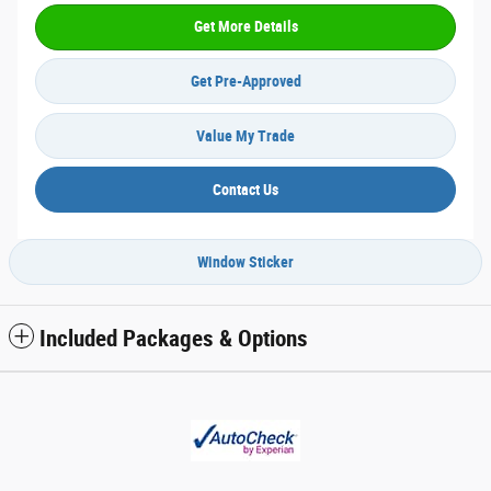
Get More Details
Get Pre-Approved
Value My Trade
Contact Us
Window Sticker
Included Packages & Options