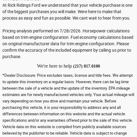
At Rick Ridings Ford we understand that your vehicle purchase is one
of the biggest purchases you will make. Were here to make that
process as easy and fun as possible. We cant wait to hear from you.
Pricing analysis performed on 7/28/2026. Horsepower calculations
based on trim engine configuration. Fuel economy calculations based
on original manufacturer data for trim engine configuration. Please
confirm the accuracy of the included equipment by calling us prior to
purchase.
We're here to help
(217) 817.0100
*Dealer Disclosure: Price excludes taxes, license and title fees. We attempt
to update this inventory on a regular basis. However, there can be lag time
between the sale of a vehicle and the update of the inventory. EPA mileage
estimates are for newly manufactured vehicles only. Your actual mileage will
vary depending on how you drive and maintain your vehicle. Before
purchasing this vehicle, it is your responsibility to address any and all
differences between information on this website and the actual vehicle
specifications and/or any warranties offered prior to the sale of this vehicle.
Vehicle data on this website is compiled from publicly available sources
believed by the publisher to be reliable. Vehicle data is subject to change