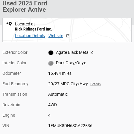
Used 2025 Ford
Explorer Active
Located at
Rick Ridings Ford Inc.
Location Details
Website
Exterior Color
Agate Black Metallic
Interior Color
Dark Gray/Onyx
Odometer
16,494 miles
Fuel Economy
20/27 MPG City/Hwy
Details
Transmission
Automatic
Drivetrain
4WD
Engine
4
VIN
1FMUK8DH6SGA22536