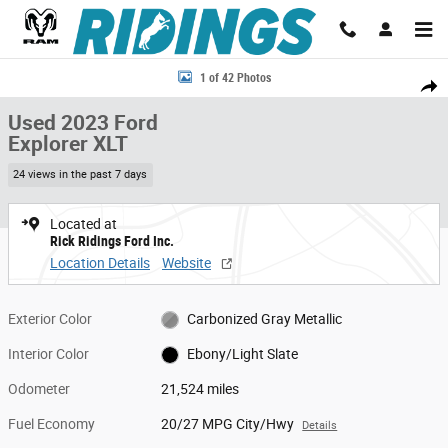
Skip to main content
Used 2023 Ford Explorer XLT 4WD Photo 1 of 42
1 of 42 Photos
Share
Used 2023 Ford
Explorer XLT
24 views in the past 7 days
Located at
Rick Ridings Ford Inc.
Location Details
Website
Exterior Color
Carbonized Gray Metallic
Interior Color
Ebony/Light Slate
Odometer
21,524 miles
Fuel Economy
20/27 MPG City/Hwy
Details