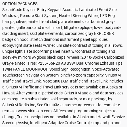
OPTION PACKAGES
SecuriCode Keyless Entry Keypad, Acoustic-Laminated Front Side
Windows, Remote Start System, Heated Steering Wheel, LED Fog
Lamps, silver-painted front skid plate elements, carbonized gray-
painted grille bars and mesh insert, liftgate applique, lower body side
cladding insert, skid plate elements, carbonized gray EXPLORER
badge on hood, stretch diamond instrument panel appliques,
ebony/light slate seats w/medium slate contrast stitching in all rows,
unique light slate door-trim panel insert w/contrast stitching and
sideview mirrors w/gloss black caps, Wheels: 20 10-Spoke Carbonized
Gray-Painted, Tires: P255/55R20 AS BSW, Dual Chrome Exhaust Tips,
TWIN PANEL MOONROOF, Speed Sign Recognition, Voice-Activated
Touchscreen Navigation System, pinch-to-zoom capability, SiriusXM
Traffic and Travel Link, Note: SiriusXM Traffic and Travel Link includes
a, SiriusXM Traffic and Travel Link service is not available in Alaska or
Hawaii, After your trial period ends, Sirius XM audio and data services
each require a subscription sold separately, or as a package, by
SiriusXM Radio Inc, See SiriusXM customer agreement for complete
terms at www.siriusxm.com, All fees and programming subject to
change, Trial subscriptions not available in Alaska and Hawaii, Evasive
Steering Assist, Intelligent Adaptive Cruise Control, stop-and-go and