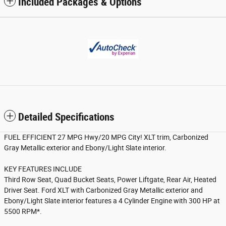
Included Packages & Options
Detailed Specifications
FUEL EFFICIENT 27 MPG Hwy/20 MPG City! XLT trim, Carbonized
Gray Metallic exterior and Ebony/Light Slate interior.
KEY FEATURES INCLUDE
Third Row Seat, Quad Bucket Seats, Power Liftgate, Rear Air, Heated
Driver Seat. Ford XLT with Carbonized Gray Metallic exterior and
Ebony/Light Slate interior features a 4 Cylinder Engine with 300 HP at
5500 RPM*.