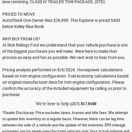
lane centering, CLASS IV TRAILER TOW PACKAGE, (STD).
PRICED TO MOVE
AutoCheck One Owner Was $36,990. This Explorer is priced $400
below Kelley Blue Book.
WHY BUY FROM US?
At Rick Ridings Ford we understand that your vehicle purchase is one
of the biggest purchases you will make. Were here to make that
process as easy and fun as possible. We cant wait to hear from you.
Pricing analysis performed on 8/6/2026. Horsepower calculations
based on trim engine configuration. Fuel economy calculations based
on original manufacturer data for trim engine configuration. Please
confirm the accuracy of the included equipment by calling us prior to
purchase.
We're here to help
(217) 817.0100
*Dealer Disclosure: Price excludes taxes, license and title fees. We attempt
to update this inventory on a regular basis. However, there can be lag time
between the sale of a vehicle and the update of the inventory. EPA mileage
estimates are for newly manufactured vehicles only. Your actual mileage will