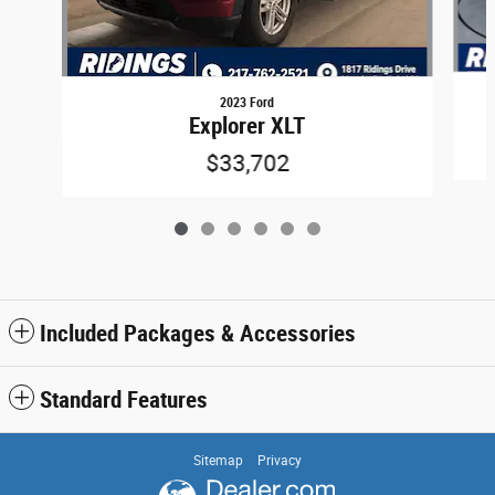
2023 Ford
Explorer XLT
$33,702
Included Packages & Accessories
Standard Features
Sitemap
Privacy