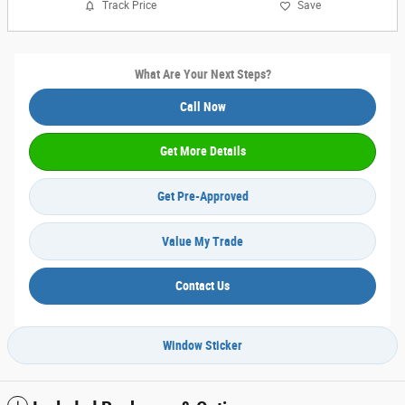
Track Price
Save
What Are Your Next Steps?
Call Now
Get More Details
Get Pre-Approved
Value My Trade
Contact Us
Window Sticker