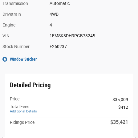
Transmission
Automatic
Drivetrain
4WD
Engine
4
VIN
1FMSK8DH9PGB78245
Stock Number
F260237
Window Sticker
Detailed Pricing
Price
$35,009
Total Fees
$412
Additional Details
$35,421
Ridings Price