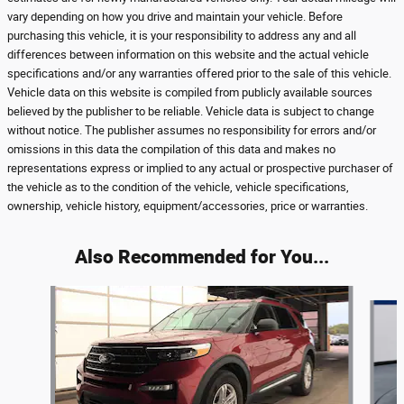
vary depending on how you drive and maintain your vehicle. Before
purchasing this vehicle, it is your responsibility to address any and all
differences between information on this website and the actual vehicle
specifications and/or any warranties offered prior to the sale of this vehicle.
Vehicle data on this website is compiled from publicly available sources
believed by the publisher to be reliable. Vehicle data is subject to change
without notice. The publisher assumes no responsibility for errors and/or
omissions in this data the compilation of this data and makes no
representations express or implied to any actual or prospective purchaser of
the vehicle as to the condition of the vehicle, vehicle specifications,
ownership, vehicle history, equipment/accessories, price or warranties.
Also Recommended for You...
Slide 1 of 6