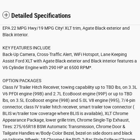
Detailed Specifications
EPA 22 MPG Hwy/19 MPG City! XLT trim, Agate Black exterior and
Black interior.
KEY FEATURES INCLUDE
Back-Up Camera, Cross-Traffic Alert, WiFi Hotspot, Lane Keeping
Assist Ford XLT with Agate Black exterior and Black interior features a
V6 Cylinder Engine with 290 HP at 6500 RPM*.
OPTION PACKAGES
Class IV Trailer Hitch Receiver, towing capability up to TBD lbs, on 3.3L
V6 PFDI engine (99B) and 2.7L EcoBoost engine (99P) or up to TBD
lbs, on 3.5L EcoBoost engine (998) and 5.0L V8 engine (995), 7/4-pin
connector, class IV trailer hitch receiver, smart trailer tow connector (
BLIS w/trailer tow coverage where BLIS is available), XLT Chrome
Appearance Package, lower grille trim, Chrome Single-Tip Exhaust,
Tires: 275/65R18 BSW Automatic Transmission, Chrome Door &
Tailgate Handles w/Body-Color Bezel, bezel on side doors and black
on tailgate, Wheels: 18 Chrome-Like PVD, 2-Bar Style Grille w/Chrome