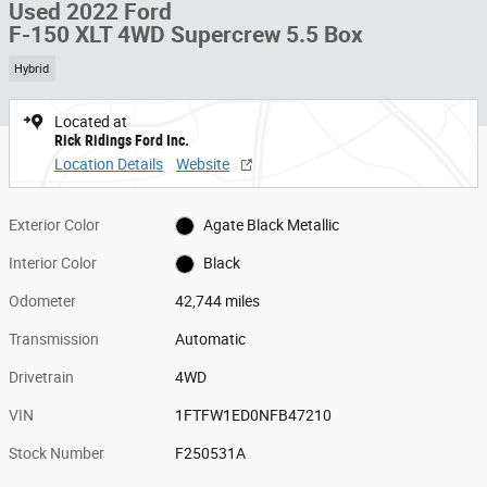
Used 2022 Ford
F-150 XLT 4WD Supercrew 5.5 Box
Hybrid
Located at
Rick Ridings Ford Inc.
Location Details
Website
Exterior Color
Agate Black Metallic
Interior Color
Black
Odometer
42,744 miles
Transmission
Automatic
Drivetrain
4WD
VIN
1FTFW1ED0NFB47210
Stock Number
F250531A