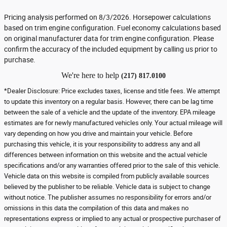
Pricing analysis performed on 8/3/2026. Horsepower calculations
based on trim engine configuration. Fuel economy calculations based
on original manufacturer data for trim engine configuration. Please
confirm the accuracy of the included equipment by calling us prior to
purchase.
We're here to help
(217) 817.0100
*Dealer Disclosure: Price excludes taxes, license and title fees. We attempt
to update this inventory on a regular basis. However, there can be lag time
between the sale of a vehicle and the update of the inventory. EPA mileage
estimates are for newly manufactured vehicles only. Your actual mileage will
vary depending on how you drive and maintain your vehicle. Before
purchasing this vehicle, it is your responsibility to address any and all
differences between information on this website and the actual vehicle
specifications and/or any warranties offered prior to the sale of this vehicle.
Vehicle data on this website is compiled from publicly available sources
believed by the publisher to be reliable. Vehicle data is subject to change
without notice. The publisher assumes no responsibility for errors and/or
omissions in this data the compilation of this data and makes no
representations express or implied to any actual or prospective purchaser of