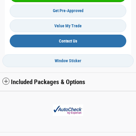
Get Pre-Approved
Value My Trade
Contact Us
Window Sticker
Included Packages & Options