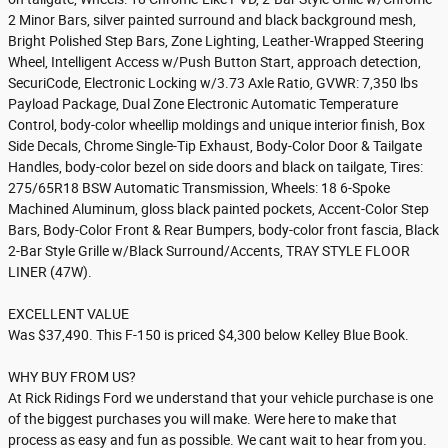
2 Minor Bars, silver painted surround and black background mesh,
Bright Polished Step Bars, Zone Lighting, Leather-Wrapped Steering
Wheel, Intelligent Access w/Push Button Start, approach detection,
SecuriCode, Electronic Locking w/3.73 Axle Ratio, GVWR: 7,350 lbs
Payload Package, Dual Zone Electronic Automatic Temperature
Control, body-color wheellip moldings and unique interior finish, Box
Side Decals, Chrome Single-Tip Exhaust, Body-Color Door & Tailgate
Handles, body-color bezel on side doors and black on tailgate, Tires:
275/65R18 BSW Automatic Transmission, Wheels: 18 6-Spoke
Machined Aluminum, gloss black painted pockets, Accent-Color Step
Bars, Body-Color Front & Rear Bumpers, body-color front fascia, Black
2-Bar Style Grille w/Black Surround/Accents, TRAY STYLE FLOOR
LINER (47W).
EXCELLENT VALUE
Was $37,490. This F-150 is priced $4,300 below Kelley Blue Book.
WHY BUY FROM US?
At Rick Ridings Ford we understand that your vehicle purchase is one
of the biggest purchases you will make. Were here to make that
process as easy and fun as possible. We cant wait to hear from you.