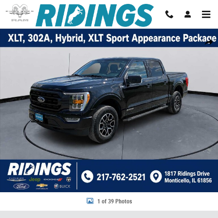
Skip to main content
Used 2022 Ford F-150 XLT 4WD Supercrew 5.5 Box 4WD SuperCrew 5.5 B
Share
1 of 39 Photos