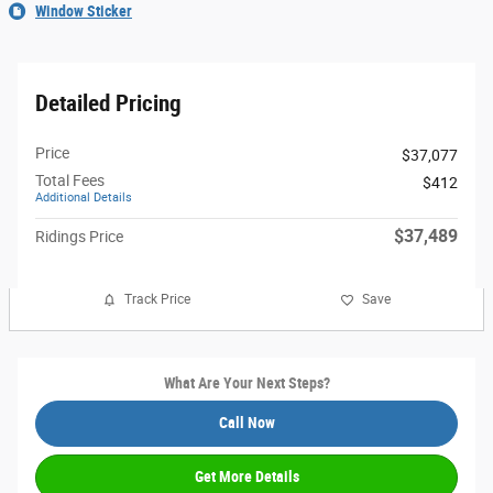
Window Sticker
Detailed Pricing
Price
$37,077
Total Fees
$412
Additional Details
$37,489
Ridings Price
Track Price
Save
What Are Your Next Steps?
Call Now
Get More Details