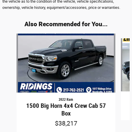
the vehicle as to the condition of the vehicle, vehicle specifications,
ownership, vehicle history, equipment/accessories, price or warranties.
Also Recommended for You...
Slide 1 of 8
2022 Ram
1500 Big Horn 4x4 Crew Cab 57
Box
$38,217