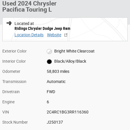
Used 2024 Chrysler
Pacifica Touring L
Located at
Ridings Chrysler Dodge Jeep Ram
Location Details
Website
Exterior Color
Bright White Clearcoat
Interior Color
Black/Alloy/Black
Odometer
58,803 miles
Transmission
Automatic
Drivetrain
FWD
Engine
6
VIN
2C4RC1BG3RR116360
Stock Number
J250137