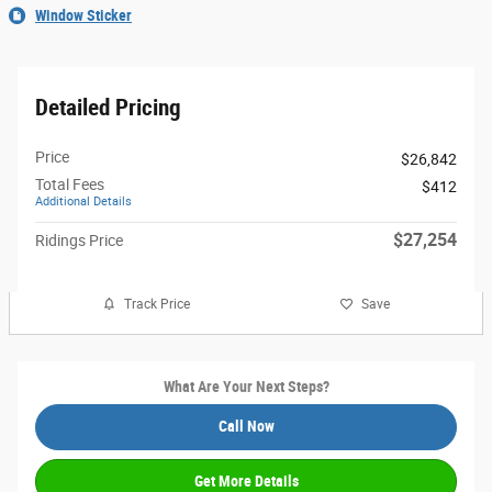
Window Sticker
Detailed Pricing
Price
$26,842
Total Fees
$412
Additional Details
$27,254
Ridings Price
Track Price
Save
What Are Your Next Steps?
Call Now
Get More Details