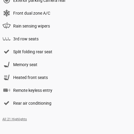
Exterior parking camera rear
Front dual zone A/C
Rain sensing wipers
3rd row seats
Split folding rear seat
Memory seat
Heated front seats
Remote keyless entry
Rear air conditioning
All 21 Highlights