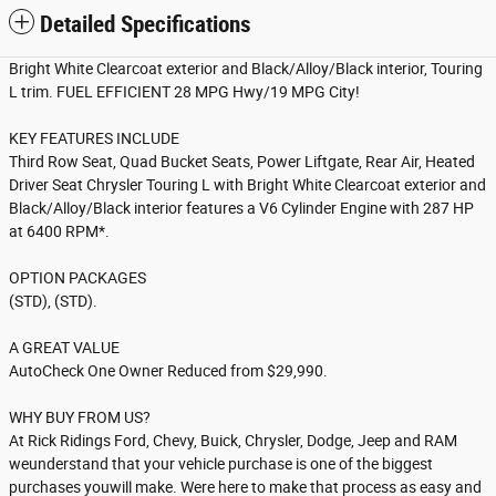
Detailed Specifications
Bright White Clearcoat exterior and Black/Alloy/Black interior, Touring
L trim. FUEL EFFICIENT 28 MPG Hwy/19 MPG City!
KEY FEATURES INCLUDE
Third Row Seat, Quad Bucket Seats, Power Liftgate, Rear Air, Heated
Driver Seat Chrysler Touring L with Bright White Clearcoat exterior and
Black/Alloy/Black interior features a V6 Cylinder Engine with 287 HP
at 6400 RPM*.
OPTION PACKAGES
(STD), (STD).
A GREAT VALUE
AutoCheck One Owner Reduced from $29,990.
WHY BUY FROM US?
At Rick Ridings Ford, Chevy, Buick, Chrysler, Dodge, Jeep and RAM
weunderstand that your vehicle purchase is one of the biggest
purchases youwill make. Were here to make that process as easy and