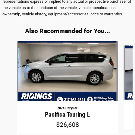
representations express or implied to any actual or prospective purchaser of
the vehicle as to the condition of the vehicle, vehicle specifications,
ownership, vehicle history, equipment/accessories, price or warranties.
Also Recommended for You...
Slide 1 of 6
2024 Chrysler
Pacifica Touring L
$26,608