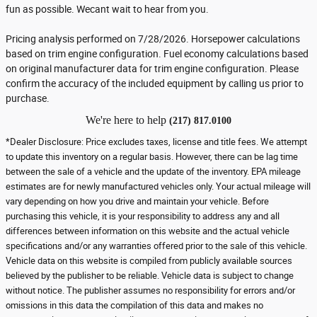
fun as possible. Wecant wait to hear from you.
Pricing analysis performed on 7/28/2026. Horsepower calculations
based on trim engine configuration. Fuel economy calculations based
on original manufacturer data for trim engine configuration. Please
confirm the accuracy of the included equipment by calling us prior to
purchase.
We're here to help
(217) 817.0100
*Dealer Disclosure: Price excludes taxes, license and title fees. We attempt
to update this inventory on a regular basis. However, there can be lag time
between the sale of a vehicle and the update of the inventory. EPA mileage
estimates are for newly manufactured vehicles only. Your actual mileage will
vary depending on how you drive and maintain your vehicle. Before
purchasing this vehicle, it is your responsibility to address any and all
differences between information on this website and the actual vehicle
specifications and/or any warranties offered prior to the sale of this vehicle.
Vehicle data on this website is compiled from publicly available sources
believed by the publisher to be reliable. Vehicle data is subject to change
without notice. The publisher assumes no responsibility for errors and/or
omissions in this data the compilation of this data and makes no