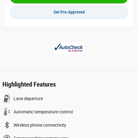
Get Pre-Approved
Highlighted Features
Lane departure
Automatic temperature control
Wireless phone connectivity