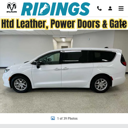
Skip to main content
Used 2024 Chrysler Pacifica Touring L FWD Photo 1 of 39
Share
1 of 39 Photos