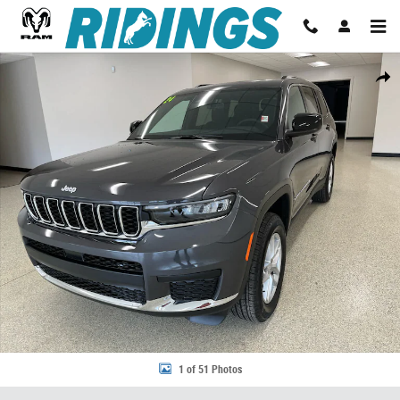
Skip to main content
New 2026 Jeep Grand Cherokee L LAREDO X 4X4 Sport Utility Photo 1 of
Share
1 of 51 Photos