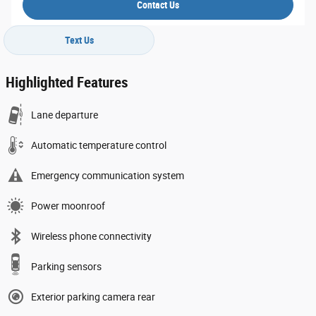
Contact Us
Text Us
Highlighted Features
Lane departure
Automatic temperature control
Emergency communication system
Power moonroof
Wireless phone connectivity
Parking sensors
Exterior parking camera rear