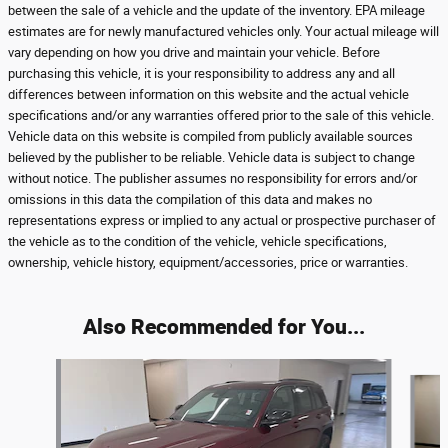
between the sale of a vehicle and the update of the inventory. EPA mileage
estimates are for newly manufactured vehicles only. Your actual mileage will
vary depending on how you drive and maintain your vehicle. Before
purchasing this vehicle, it is your responsibility to address any and all
differences between information on this website and the actual vehicle
specifications and/or any warranties offered prior to the sale of this vehicle.
Vehicle data on this website is compiled from publicly available sources
believed by the publisher to be reliable. Vehicle data is subject to change
without notice. The publisher assumes no responsibility for errors and/or
omissions in this data the compilation of this data and makes no
representations express or implied to any actual or prospective purchaser of
the vehicle as to the condition of the vehicle, vehicle specifications,
ownership, vehicle history, equipment/accessories, price or warranties.
Also Recommended for You...
Slide 1 of 3