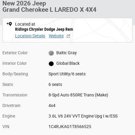
New 2026 Jeep
Grand Cherokee L LAREDO X 4X4
Located at
Ridings Chrysler Dodge Jeep Ram
Location Details
Website
Exterior Color
Baltic Gray
Interior Color
Global Black
Body/Seating
Sport Utility/6 seats
Seats
6 seats
Transmission
8-Spd Auto 850RE Trans (Make)
Drivetrain
4x4
Engine
3.6L V6 24V VVT Engine Upg I w/ESS
VIN
1C4RJKAG1T8566525