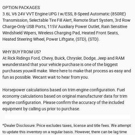
OPTION PACKAGES
3.6L V6 24V VVT Engine UPG I w/ESS, 8-Speed Automatic (850RE)
Transmission, Selectable Tire Fill Alert, Remote Start System, 3rd Row
Charge-Only USB Ports, 115V Auxiliary Power Outlet, Rain Sensitive
Windshield Wipers, Wireless Charging Pad, Heated Front Seats,
Heated Steering Wheel, Power Liftgate, (STD), (STD).
WHY BUY FROM US?
At Rick Ridings Ford, Chevy, Buick, Chrysler, Dodge, Jeep and RAM
weunderstand that your vehicle purchase is one of the biggest
purchases youwill make. Were here to make that process as easy and
fun as possible. Wecant wait to hear from you.
Horsepower calculations based on trim engine configuration. Fuel
economy calculations based on original manufacturer data for trim
engine configuration. Please confirm the accuracy of the included
equipment by calling us prior to purchase.
*Dealer Disclosure: Price excludes taxes, license and title fees. We attempt
to update this inventory on a regular basis. However, there can be lag time