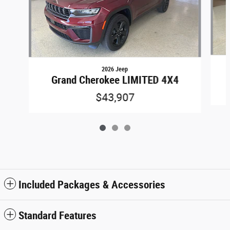
2026 Jeep
Grand Cherokee LIMITED 4X4
$43,907
Included Packages & Accessories
Standard Features