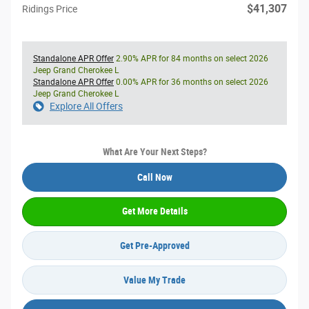
$41,307
Ridings Price
Standalone APR Offer
2.90% APR for 84 months on select 2026
Jeep Grand Cherokee L
Standalone APR Offer
0.00% APR for 36 months on select 2026
Jeep Grand Cherokee L
Explore All Offers
What Are Your Next Steps?
Call Now
Get More Details
Get Pre-Approved
Value My Trade