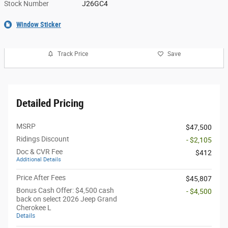
Stock Number
J26GC4
Window Sticker
Track Price
Save
Detailed Pricing
MSRP
$47,500
Ridings Discount
- $2,105
Doc & CVR Fee
$412
Additional Details
Price After Fees
$45,807
Bonus Cash Offer: $4,500 cash
- $4,500
back on select 2026 Jeep Grand
Cherokee L
Details