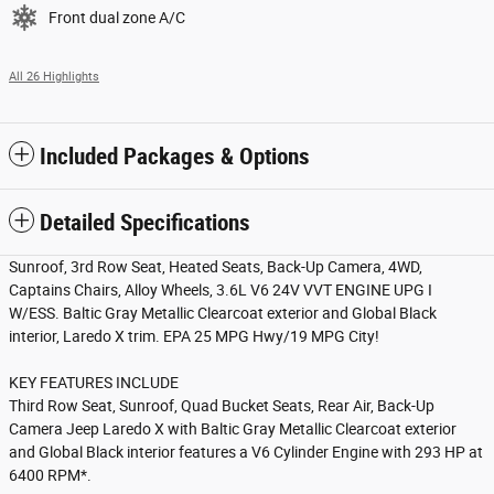
Front dual zone A/C
All 26 Highlights
Included Packages & Options
Detailed Specifications
Sunroof, 3rd Row Seat, Heated Seats, Back-Up Camera, 4WD,
Captains Chairs, Alloy Wheels, 3.6L V6 24V VVT ENGINE UPG I
W/ESS. Baltic Gray Metallic Clearcoat exterior and Global Black
interior, Laredo X trim. EPA 25 MPG Hwy/19 MPG City!
KEY FEATURES INCLUDE
Third Row Seat, Sunroof, Quad Bucket Seats, Rear Air, Back-Up
Camera Jeep Laredo X with Baltic Gray Metallic Clearcoat exterior
and Global Black interior features a V6 Cylinder Engine with 293 HP at
6400 RPM*.