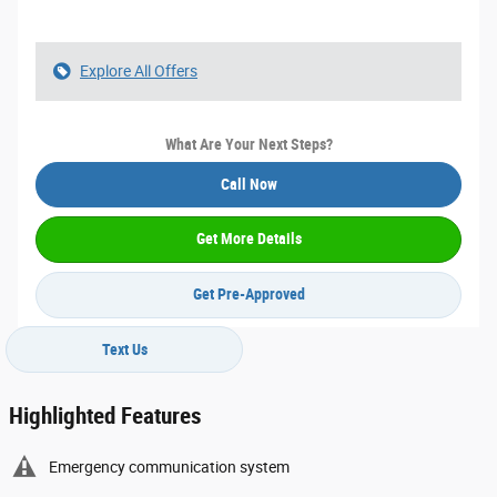
Explore All Offers
What Are Your Next Steps?
Call Now
Get More Details
Get Pre-Approved
Text Us
Highlighted Features
Emergency communication system