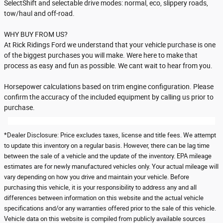
SelectShift and selectable drive modes: normal, eco, slippery roads,
tow/haul and off-road.
WHY BUY FROM US?
At Rick Ridings Ford we understand that your vehicle purchase is one
of the biggest purchases you will make. Were here to make that
process as easy and fun as possible. We cant wait to hear from you.
Horsepower calculations based on trim engine configuration. Please
confirm the accuracy of the included equipment by calling us prior to
purchase.
*Dealer Disclosure: Price excludes taxes, license and title fees. We attempt
to update this inventory on a regular basis. However, there can be lag time
between the sale of a vehicle and the update of the inventory. EPA mileage
estimates are for newly manufactured vehicles only. Your actual mileage will
vary depending on how you drive and maintain your vehicle. Before
purchasing this vehicle, it is your responsibility to address any and all
differences between information on this website and the actual vehicle
specifications and/or any warranties offered prior to the sale of this vehicle.
Vehicle data on this website is compiled from publicly available sources