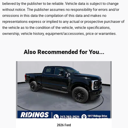
believed by the publisher to be reliable. Vehicle data is subject to change
without notice. The publisher assumes no responsibility for errors and/or
omissions in this data the compilation of this data and makes no
representations express or implied to any actual or prospective purchaser of
the vehicle as to the condition of the vehicle, vehicle specifications,
ownership, vehicle history, equipment/accessories, price or warranties.
Also Recommended for You...
Slide 1 of 1
2026 Ford