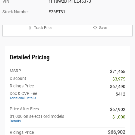
VIN
1FT8W2BT4TEE46373
Stock Number
F26FT31
Track Price
Save
Detailed Pricing
MSRP
$71,465
Discount
- $3,975
Ridings Price
$67,490
Doc & CVR Fee
$412
Additional Details
Price After Fees
$67,902
$1,000 on select Ford models
- $1,000
Details
$66,902
Ridings Price