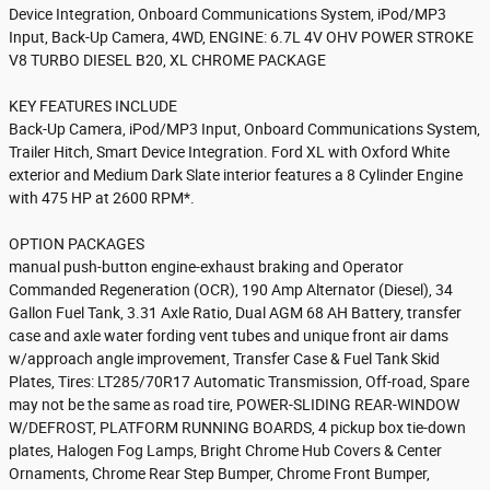
Device Integration, Onboard Communications System, iPod/MP3
Input, Back-Up Camera, 4WD, ENGINE: 6.7L 4V OHV POWER STROKE
V8 TURBO DIESEL B20, XL CHROME PACKAGE
KEY FEATURES INCLUDE
Back-Up Camera, iPod/MP3 Input, Onboard Communications System,
Trailer Hitch, Smart Device Integration. Ford XL with Oxford White
exterior and Medium Dark Slate interior features a 8 Cylinder Engine
with 475 HP at 2600 RPM*.
OPTION PACKAGES
manual push-button engine-exhaust braking and Operator
Commanded Regeneration (OCR), 190 Amp Alternator (Diesel), 34
Gallon Fuel Tank, 3.31 Axle Ratio, Dual AGM 68 AH Battery, transfer
case and axle water fording vent tubes and unique front air dams
w/approach angle improvement, Transfer Case & Fuel Tank Skid
Plates, Tires: LT285/70R17 Automatic Transmission, Off-road, Spare
may not be the same as road tire, POWER-SLIDING REAR-WINDOW
W/DEFROST, PLATFORM RUNNING BOARDS, 4 pickup box tie-down
plates, Halogen Fog Lamps, Bright Chrome Hub Covers & Center
Ornaments, Chrome Rear Step Bumper, Chrome Front Bumper,