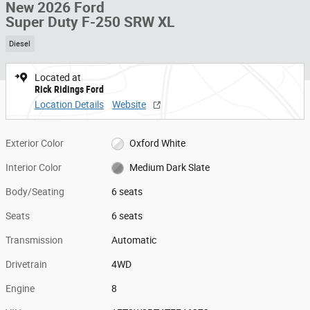
New 2026 Ford
Super Duty F-250 SRW XL
Diesel
Located at
Rick Ridings Ford
Location Details
Website
Exterior Color
Oxford White
Interior Color
Medium Dark Slate
Body/Seating
6 seats
Seats
6 seats
Transmission
Automatic
Drivetrain
4WD
Engine
8