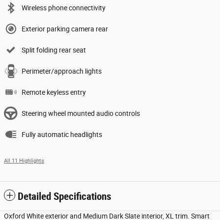
Wireless phone connectivity
Exterior parking camera rear
Split folding rear seat
Perimeter/approach lights
Remote keyless entry
Steering wheel mounted audio controls
Fully automatic headlights
All 11 Highlights
Detailed Specifications
Oxford White exterior and Medium Dark Slate interior, XL trim. Smart