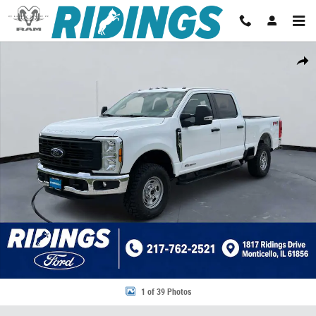
Skip to main content
New 2026 Ford Super Duty F-250 SRW XL Photo 1 of 39
Share
1 of 39 Photos