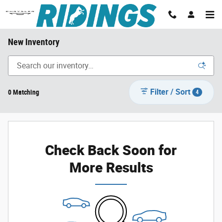
Skip to main content
New Inventory
Filter / Sort
0 Matching
4
Check Back Soon for
More Results