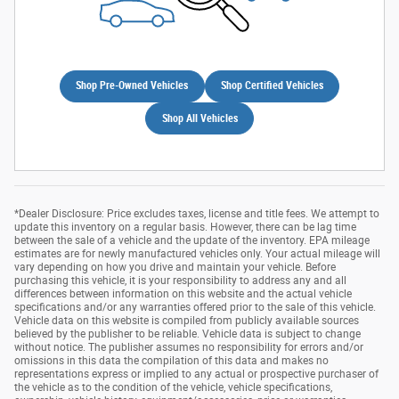
Shop Pre-Owned Vehicles
Shop Certified Vehicles
Shop All Vehicles
*Dealer Disclosure: Price excludes taxes, license and title fees. We attempt to
update this inventory on a regular basis. However, there can be lag time
between the sale of a vehicle and the update of the inventory. EPA mileage
estimates are for newly manufactured vehicles only. Your actual mileage will
vary depending on how you drive and maintain your vehicle. Before
purchasing this vehicle, it is your responsibility to address any and all
differences between information on this website and the actual vehicle
specifications and/or any warranties offered prior to the sale of this vehicle.
Vehicle data on this website is compiled from publicly available sources
believed by the publisher to be reliable. Vehicle data is subject to change
without notice. The publisher assumes no responsibility for errors and/or
omissions in this data the compilation of this data and makes no
representations express or implied to any actual or prospective purchaser of
the vehicle as to the condition of the vehicle, vehicle specifications,