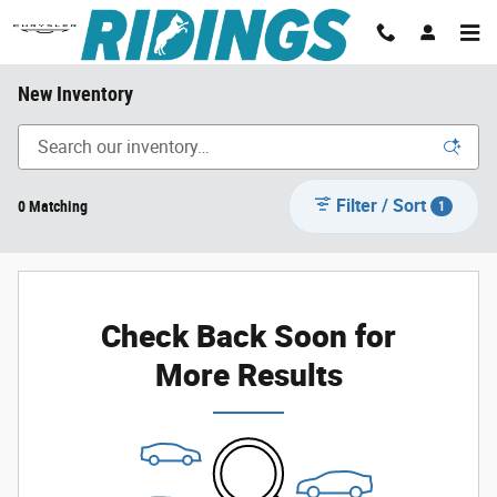
Skip to main content
New Inventory
Filter / Sort
0 Matching
1
Check Back Soon for
More Results