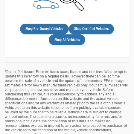
Shop Pre-Owned Vehicles
Shop Certified Vehicles
Shop All Vehicles
*Dealer Disclosure: Price excludes taxes, license and title fees. We attempt to
update this inventory on a regular basis. However, there can be lag time
between the sale of a vehicle and the update of the inventory. EPA mileage
estimates are for newly manufactured vehicles only. Your actual mileage will
vary depending on how you drive and maintain your vehicle. Before
purchasing this vehicle, it is your responsibility to address any and all
differences between information on this website and the actual vehicle
specifications and/or any warranties offered prior to the sale of this vehicle.
Vehicle data on this website is compiled from publicly available sources
believed by the publisher to be reliable. Vehicle data is subject to change
without notice. The publisher assumes no responsibility for errors and/or
omissions in this data the compilation of this data and makes no
representations express or implied to any actual or prospective purchaser of
the vehicle as to the condition of the vehicle, vehicle specifications,