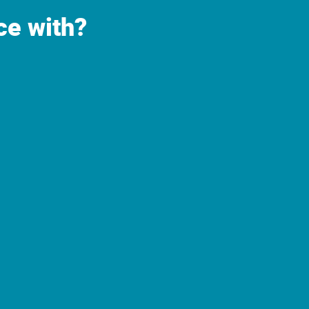
ce with?