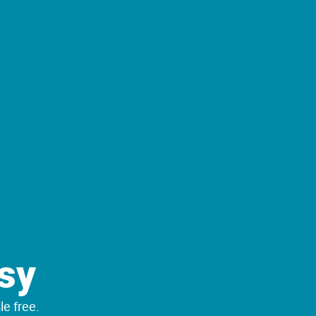
sy
le free.