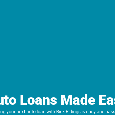
uto Loans Made Ea
ng your next auto loan with Rick Ridings is easy and hass