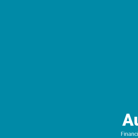
A
Financi