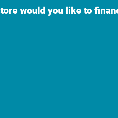
tore would you like to finan