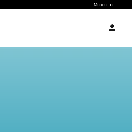
Monticello
,
IL