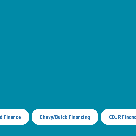
d Finance
Chevy/Buick Financing
CDJR Finan