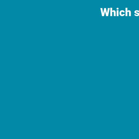
Which s